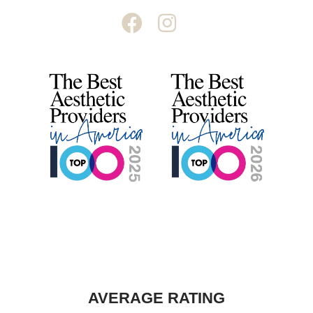
AVERAGE RATING