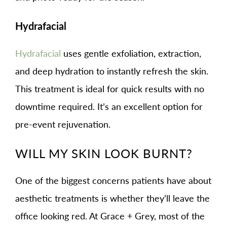
Hydrafacial
Hydrafacial
uses gentle exfoliation, extraction,
and deep hydration to instantly refresh the skin.
This treatment is ideal for quick results with no
downtime required. It’s an excellent option for
pre-event rejuvenation.
WILL MY SKIN LOOK BURNT?
One of the biggest concerns patients have about
aesthetic treatments is whether they’ll leave the
office looking red. At Grace + Grey, most of the