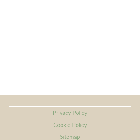
Privacy Policy
Cookie Policy
Sitemap