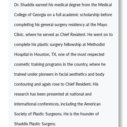
Dr. Shaddix earned his medical degree from the Medical
College of Georgia on a full academic scholarship before
completing his general surgery residency at the Mayo
Clinic, where he served as Chief Resident. He went on to
complete his plastic surgery fellowship at Methodist
Hospital in Houston, TX, one of the most respected
cosmetic training programs in the country, where he
trained under pioneers in facial aesthetics and body
contouring and again rose to Chief Resident. His
research has been presented at national and
international conferences, including the American
Society of Plastic Surgeons. He is the founder of
Shaddix Plastic Surgery.