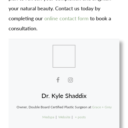
your natural beauty. Contact us today by
completing our
online contact form
to book a
consultation.
Dr. Kyle Shaddix
Owner, Double Board Certified Plastic Surgeon
at
Grace + Grey
Medspa
|
Website
|
+ posts