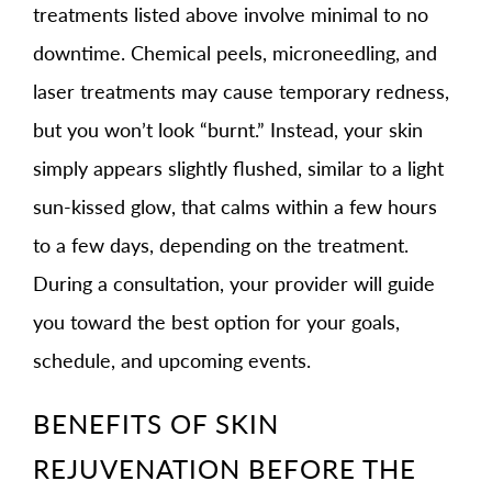
treatments listed above involve minimal to no
downtime. Chemical peels, microneedling, and
laser treatments may cause temporary redness,
but you won’t look “burnt.” Instead, your skin
simply appears slightly flushed, similar to a light
sun-kissed glow, that calms within a few hours
to a few days, depending on the treatment.
During a consultation, your provider will guide
you toward the best option for your goals,
schedule, and upcoming events.
BENEFITS OF SKIN
REJUVENATION BEFORE THE