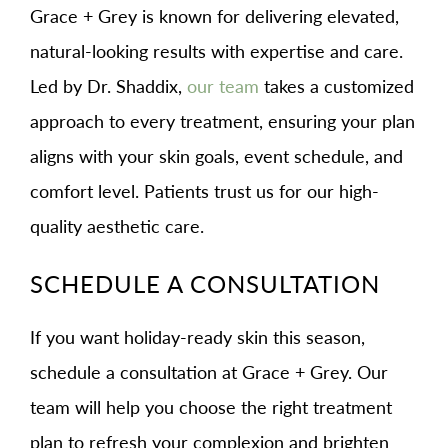
Grace + Grey is known for delivering elevated,
natural-looking results with expertise and care.
Led by Dr. Shaddix,
our team
takes a customized
approach to every treatment, ensuring your plan
aligns with your skin goals, event schedule, and
comfort level. Patients trust us for our high-
quality aesthetic care.
SCHEDULE A CONSULTATION
If you want holiday-ready skin this season,
schedule a consultation at Grace + Grey. Our
team will help you choose the right treatment
plan to refresh your complexion and brighten