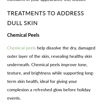
TREATMENTS TO ADDRESS
DULL SKIN
Chemical Peels
Chemical peels
help dissolve the dry, damaged
outer layer of the skin, revealing healthy skin
underneath. Chemical peels improve tone,
texture, and brightness while supporting long-
term skin health, ideal for giving your
complexion a refreshed glow before holiday
events.