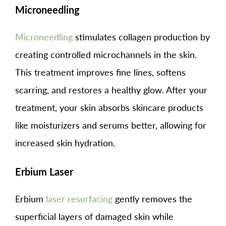
Microneedling
Microneedling
stimulates collagen production by
creating controlled microchannels in the skin.
This treatment improves fine lines, softens
scarring, and restores a healthy glow. After your
treatment, your skin absorbs skincare products
like moisturizers and serums better, allowing for
increased skin hydration.
Erbium Laser
Erbium
laser resurfacing
gently removes the
superficial layers of damaged skin while