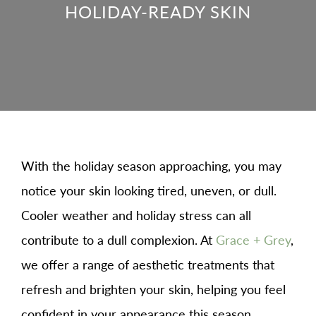
HOLIDAY-READY SKIN
With the holiday season approaching, you may
notice your skin looking tired, uneven, or dull.
Cooler weather and holiday stress can all
contribute to a dull complexion. At
Grace + Grey
,
we offer a range of aesthetic treatments that
refresh and brighten your skin, helping you feel
confident in your appearance this season.