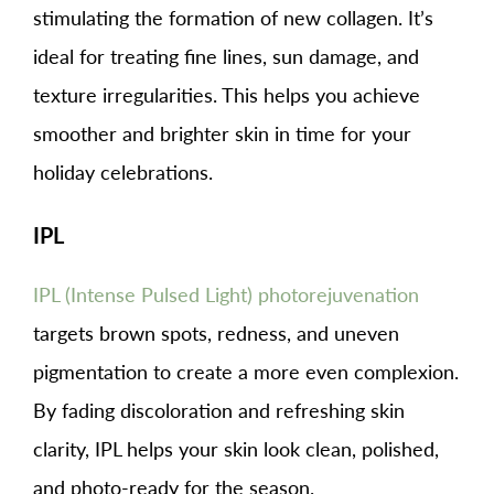
stimulating the formation of new collagen. It’s
ideal for treating fine lines, sun damage, and
texture irregularities. This helps you achieve
smoother and brighter skin in time for your
holiday celebrations.
IPL
IPL (Intense Pulsed Light) photorejuvenation
targets brown spots, redness, and uneven
pigmentation to create a more even complexion.
By fading discoloration and refreshing skin
clarity, IPL helps your skin look clean, polished,
and photo-ready for the season.