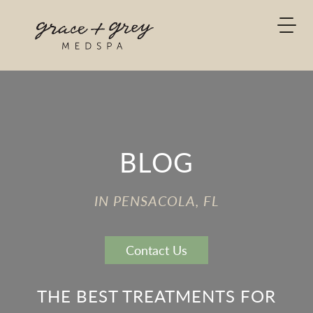
BLOG
IN PENSACOLA, FL
Contact Us
THE BEST TREATMENTS FOR