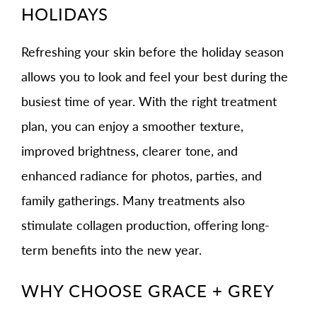
HOLIDAYS
Refreshing your skin before the holiday season
allows you to look and feel your best during the
busiest time of year. With the right treatment
plan, you can enjoy a smoother texture,
improved brightness, clearer tone, and
enhanced radiance for photos, parties, and
family gatherings. Many treatments also
stimulate collagen production, offering long-
term benefits into the new year.
WHY CHOOSE GRACE + GREY