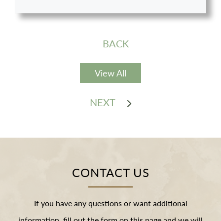
BACK
View All
NEXT
CONTACT US
If you have any questions or want additional
information, fill out the form on this page and we will