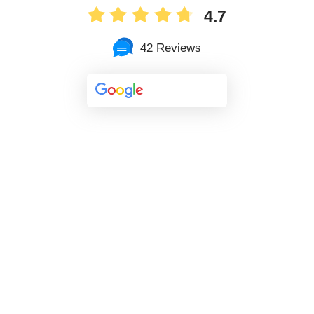
4.7
42 Reviews