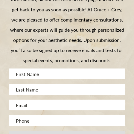
get back to you as soon as possible! At Grace + Grey,
we are pleased to offer complimentary consultations,
where our experts will guide you through personalized
options for your aesthetic needs. Upon submission,
you’ll also be signed up to receive emails and texts for
special events, promotions, and discounts.
First
Name
Last
(Required)
Name
Email
(Required)
(Required)
Phone
(Required)