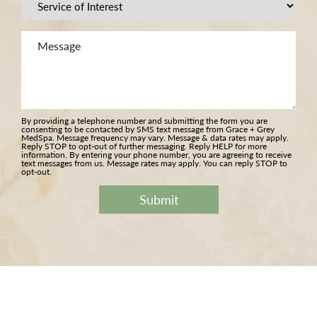
Procedure
of
Message
Interest
(Required)
(Required)
By providing a telephone number and submitting the form you are
consenting to be contacted by SMS text message from Grace + Grey
MedSpa. Message frequency may vary. Message & data rates may apply.
Reply STOP to opt-out of further messaging. Reply HELP for more
information. By entering your phone number, you are agreeing to receive
text messages from us. Message rates may apply. You can reply STOP to
opt-out.
Submit