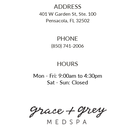
ADDRESS
401 W Garden St, Ste. 100
Pensacola, FL 32502
PHONE
(850) 741-2006
HOURS
Mon - Fri: 9:00am to 4:30pm
Sat - Sun: Closed