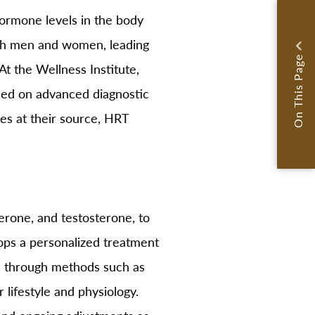
ormone levels in the body
oth men and women, leading
On This Page
t the Wellness Institute,
based on advanced diagnostic
ces at their source, HRT
rone, and testosterone, to
ops a personalized treatment
ed through methods such as
 lifestyle and physiology.