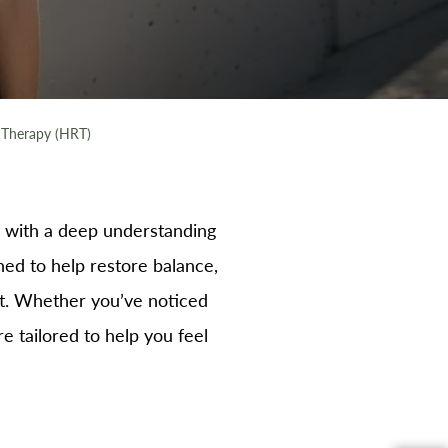
Therapy (HRT)
with a deep understanding
d to help restore balance,
ut. Whether you’ve noticed
e tailored to help you feel