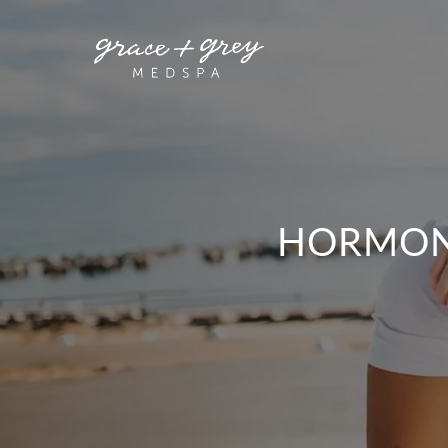
HORMONE