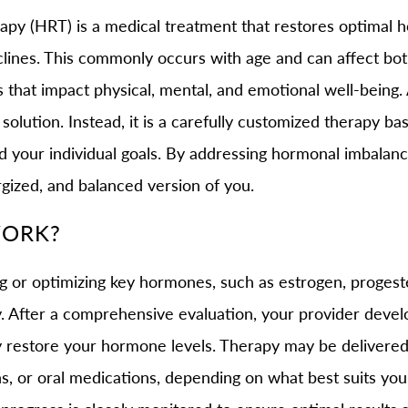
 (HRT) is a medical treatment that restores optimal h
lines. This commonly occurs with age and can affect b
that impact physical, mental, and emotional well-being. A
l solution. Instead, it is a carefully customized therapy 
and your individual goals. By addressing hormonal imbalan
gized, and balanced version of you.
WORK?
or optimizing key hormones, such as estrogen, progeste
y. After a comprehensive evaluation, your provider devel
ely restore your hormone levels. Therapy may be deliver
ons, or oral medications, depending on what best suits your