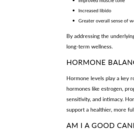
Improved muscle tone
Increased libido
Greater overall sense of w
By addressing the underlyin
long-term wellness.
HORMONE BALANC
Hormone levels play a key rol
hormones like estrogen, pro
sensitivity, and intimacy. 
support a healthier, more ful
AM I A GOOD CAN