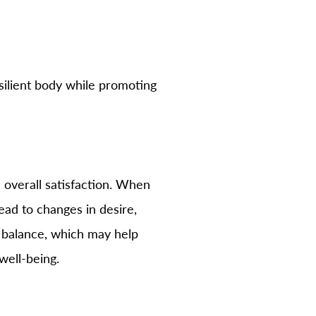
silient body while promoting
d overall satisfaction. When
ad to changes in desire,
e balance, which may help
well-being.