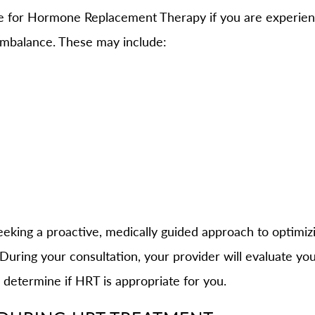
te for Hormone Replacement Therapy if you are experi
imbalance. These may include:
eeking a proactive, medically guided approach to optimizi
ring your consultation, your provider will evaluate you
 determine if HRT is appropriate for you.