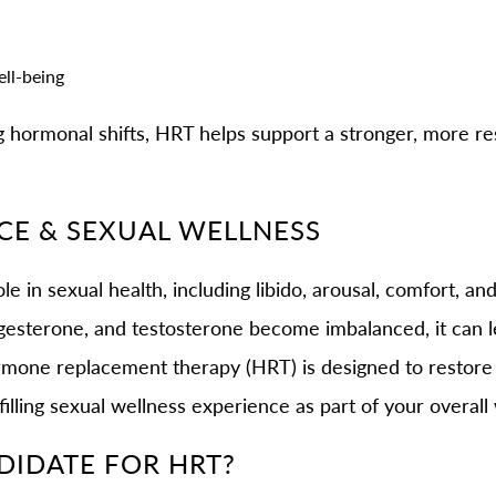
ell-being
g hormonal shifts, HRT helps support a stronger, more re
E & SEXUAL WELLNESS
e in sexual health, including libido, arousal, comfort, an
gesterone, and testosterone become imbalanced, it can le
Hormone replacement therapy (HRT) is designed to restor
filling sexual wellness experience as part of your overall 
DIDATE FOR HRT?