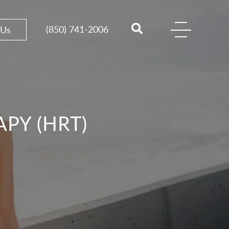
(850) 741-2006
 Us
PY (HRT)