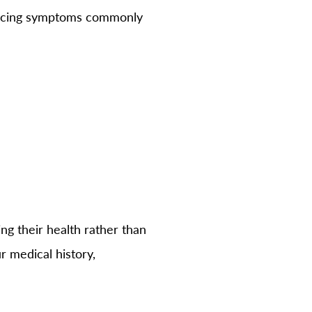
encing symptoms commonly
ng their health rather than
r medical history,