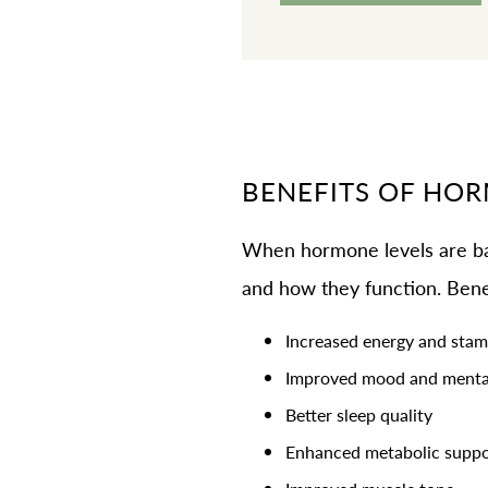
BENEFITS OF HO
When hormone levels are bal
and how they function. Bene
Increased energy and stam
Improved mood and mental
Better sleep quality
Enhanced metabolic suppo