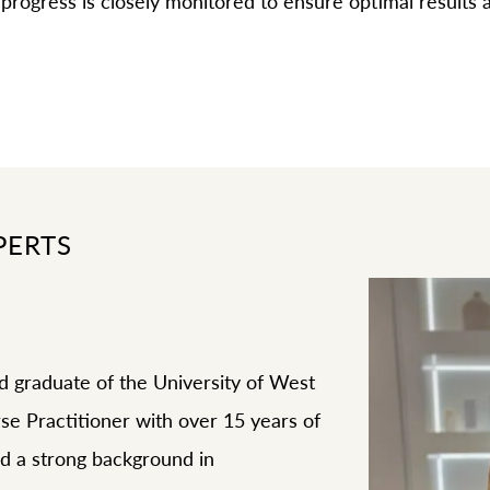
progress is closely monitored to ensure optimal results
PERTS
d graduate of the University of West
urse Practitioner with over 15 years of
d a strong background in