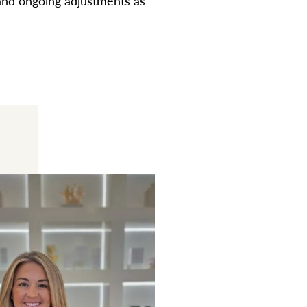
 and ongoing adjustments as