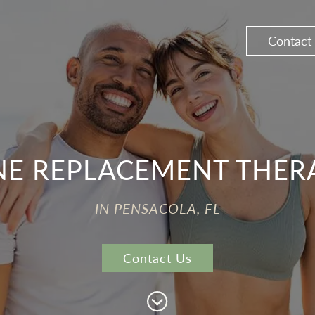
Contact
 REPLACEMENT THERA
IN PENSACOLA, FL
Contact Us