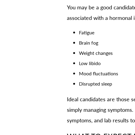
You may be a good candida
associated with a hormonal 
Fatigue
Brain fog
Weight changes
Low libido
Mood fluctuations
Disrupted sleep
Ideal candidates are those s
simply managing symptoms. Du
symptoms, and lab results to