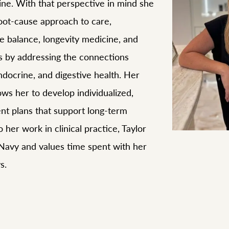
ine. With that perspective in mind she
root-cause approach to care,
e balance, longevity medicine, and
ss by addressing the connections
docrine, and digestive health. Her
lows her to develop individualized,
ent plans that support long-term
o her work in clinical practice, Taylor
 Navy and values time spent with her
s.