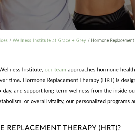
ices
/
Wellness Institute at Grace + Grey
/
Hormone Replacement 
ellness Institute,
our team
approaches hormone health 
ver time. Hormone Replacement Therapy (HRT) is designe
-day, and support long-term wellness from the inside o
abolism, or overall vitality, our personalized programs ar
 REPLACEMENT THERAPY (HRT)?