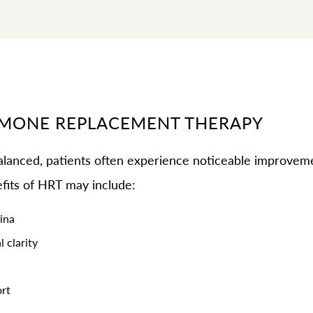
RMONE REPLACEMENT THERAPY
anced, patients often experience noticeable improveme
fits of HRT may include:
ina
 clarity
rt