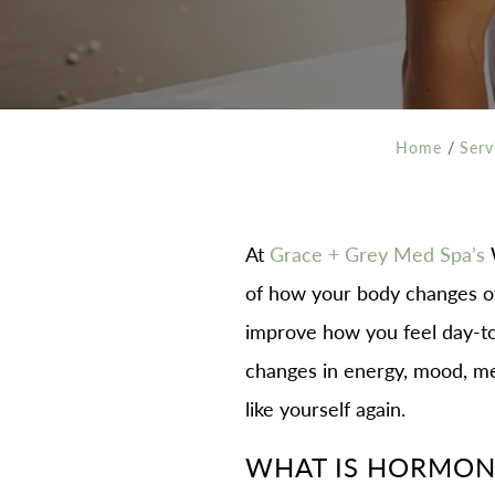
Home
/
Serv
At
Grace + Grey Med Spa’s
W
of how your body changes o
improve how you feel day-to
changes in energy, mood, met
like yourself again.
WHAT IS HORMONE