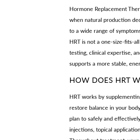
Hormone Replacement Therapy
when natural production dec
to a wide range of symptoms 
HRT is not a one-size-fits-al
testing, clinical expertise, 
supports a more stable, ener
HOW DOES HRT 
HRT works by supplementing 
restore balance in your bod
plan to safely and effectiv
injections, topical applicati