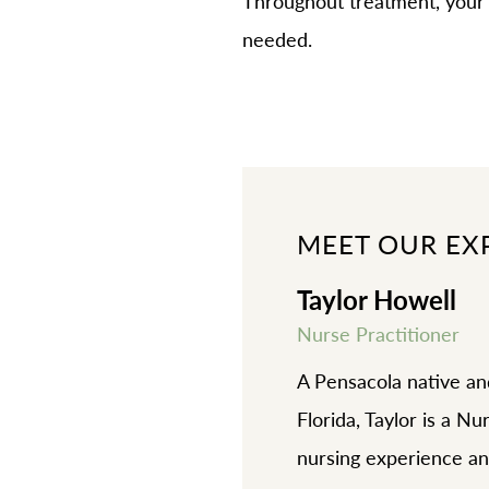
Throughout treatment, your 
needed.
MEET OUR EX
Taylor Howell
Nurse Practitioner
A Pensacola native an
Florida, Taylor is a N
nursing experience an