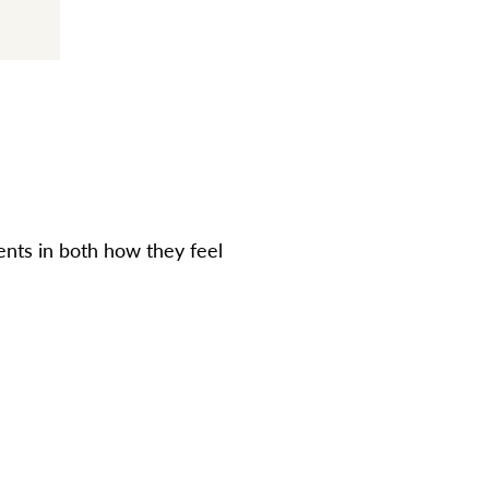
nts in both how they feel