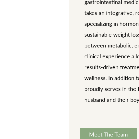
gastrointestinal medic
takes an integrative, 
specializing in hormon
sustainable weight lo
between metabolic, en
clinical experience al
results-driven treatm
wellness. In addition t
proudly serves in the
husband and their boy
Meet The Team