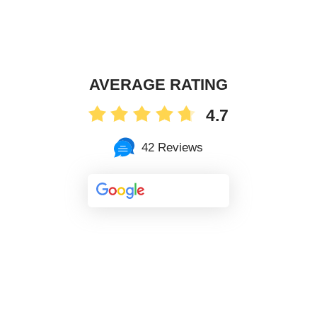
AVERAGE RATING
4.7
42 Reviews