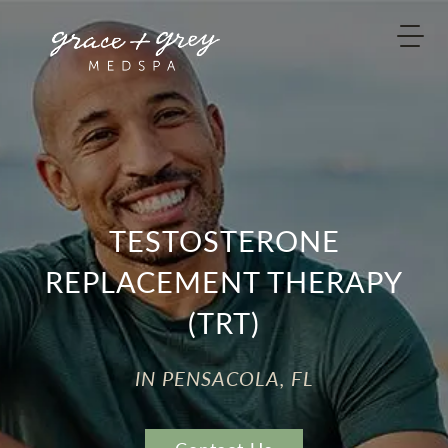
TESTOSTERONE
REPLACEMENT THERAPY
(TRT)
IN PENSACOLA, FL