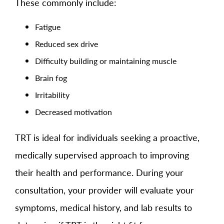
These commonly include:
Fatigue
Reduced sex drive
Difficulty building or maintaining muscle
Brain fog
Irritability
Decreased motivation
TRT is ideal for individuals seeking a proactive,
medically supervised approach to improving
their health and performance. During your
consultation, your provider will evaluate your
symptoms, medical history, and lab results to