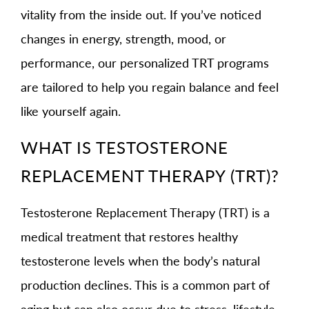
vitality from the inside out. If you’ve noticed
changes in energy, strength, mood, or
performance, our personalized TRT programs
are tailored to help you regain balance and feel
like yourself again.
WHAT IS TESTOSTERONE
REPLACEMENT THERAPY (TRT)?
Testosterone Replacement Therapy (TRT) is a
medical treatment that restores healthy
testosterone levels when the body’s natural
production declines. This is a common part of
aging but can also occur due to stress, lifestyle