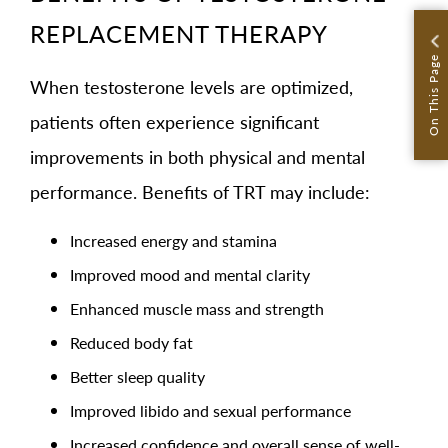
REPLACEMENT THERAPY
On This Page
When testosterone levels are optimized,
patients often experience significant
improvements in both physical and mental
performance. Benefits of TRT may include:
Increased energy and stamina
Improved mood and mental clarity
Enhanced muscle mass and strength
Reduced body fat
Better sleep quality
Improved libido and sexual performance
Increased confidence and overall sense of well-