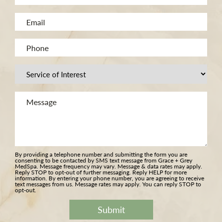
(Required)
Name
Email
(Required)
(Required)
Phone
(Required)
Procedure
of
Message
Interest
(Required)
(Required)
By providing a telephone number and submitting the form you are
consenting to be contacted by SMS text message from Grace + Grey
MedSpa. Message frequency may vary. Message & data rates may apply.
Reply STOP to opt-out of further messaging. Reply HELP for more
information. By entering your phone number, you are agreeing to receive
text messages from us. Message rates may apply. You can reply STOP to
opt-out.
Submit