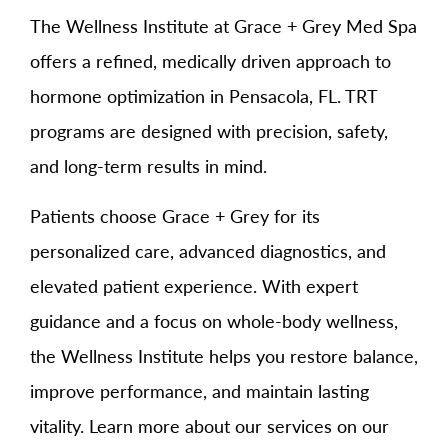
The Wellness Institute at Grace + Grey Med Spa
offers a refined, medically driven approach to
hormone optimization in Pensacola, FL. TRT
programs are designed with precision, safety,
and long-term results in mind.
Patients choose Grace + Grey for its
personalized care, advanced diagnostics, and
elevated patient experience. With expert
guidance and a focus on whole-body wellness,
the Wellness Institute helps you restore balance,
improve performance, and maintain lasting
vitality. Learn more about our services on our