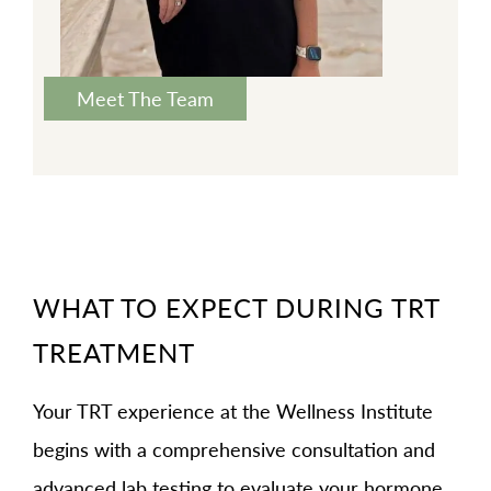
Meet The Team
WHAT TO EXPECT DURING TRT
TREATMENT
Your TRT experience at the Wellness Institute
begins with a comprehensive consultation and
advanced lab testing to evaluate your hormone