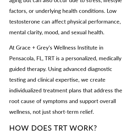
factors, or underlying health conditions. Low
testosterone can affect physical performance,
mental clarity, mood, and sexual health.
At Grace + Grey’s Wellness Institute in
Pensacola, FL, TRT is a personalized, medically
guided therapy. Using advanced diagnostic
testing and clinical expertise, we create
individualized treatment plans that address the
root cause of symptoms and support overall
wellness, not just short-term relief.
HOW DOES TRT WORK?