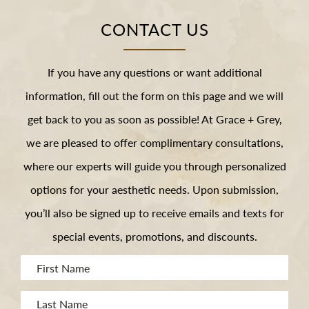
CONTACT US
If you have any questions or want additional
information, fill out the form on this page and we will
get back to you as soon as possible! At Grace + Grey,
we are pleased to offer complimentary consultations,
where our experts will guide you through personalized
options for your aesthetic needs. Upon submission,
you’ll also be signed up to receive emails and texts for
special events, promotions, and discounts.
First
Name
Last