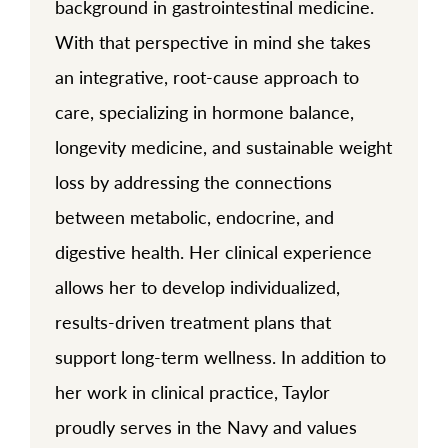
background in gastrointestinal medicine.
With that perspective in mind she takes
an integrative, root-cause approach to
care, specializing in hormone balance,
longevity medicine, and sustainable weight
loss by addressing the connections
between metabolic, endocrine, and
digestive health. Her clinical experience
allows her to develop individualized,
results-driven treatment plans that
support long-term wellness. In addition to
her work in clinical practice, Taylor
proudly serves in the Navy and values