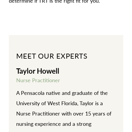
determine if TRT is the right fit for you.
MEET OUR EXPERTS
Taylor Howell
Nurse Practitioner
A Pensacola native and graduate of the
University of West Florida, Taylor is a
Nurse Practitioner with over 15 years of
nursing experience and a strong