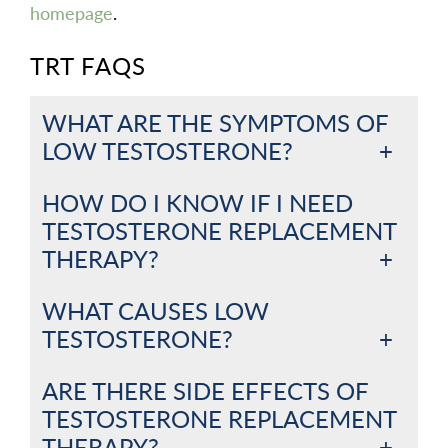
homepage
.
TRT FAQS
WHAT ARE THE SYMPTOMS OF
LOW TESTOSTERONE?
HOW DO I KNOW IF I NEED
TESTOSTERONE REPLACEMENT
THERAPY?
WHAT CAUSES LOW
TESTOSTERONE?
ARE THERE SIDE EFFECTS OF
TESTOSTERONE REPLACEMENT
THERAPY?