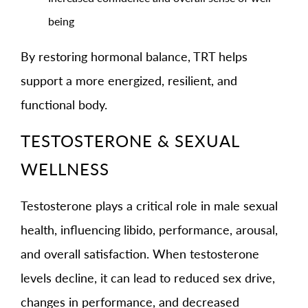
being
By restoring hormonal balance, TRT helps
support a more energized, resilient, and
functional body.
TESTOSTERONE & SEXUAL
WELLNESS
Testosterone plays a critical role in male sexual
health, influencing libido, performance, arousal,
and overall satisfaction. When testosterone
levels decline, it can lead to reduced sex drive,
changes in performance, and decreased