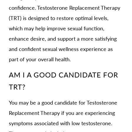
confidence. Testosterone Replacement Therapy
(TRT) is designed to restore optimal levels,
which may help improve sexual function,
enhance desire, and support a more satisfying
and confident sexual wellness experience as
part of your overall health.
AM I A GOOD CANDIDATE FOR
TRT?
You may be a good candidate for Testosterone
Replacement Therapy if you are experiencing
symptoms associated with low testosterone.