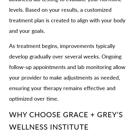
levels. Based on your results, a customized
treatment plan is created to align with your body
and your goals.
As treatment begins, improvements typically
develop gradually over several weeks. Ongoing
follow-up appointments and lab monitoring allow
your provider to make adjustments as needed,
ensuring your therapy remains effective and
optimized over time.
WHY CHOOSE GRACE + GREY’S
WELLNESS INSTITUTE