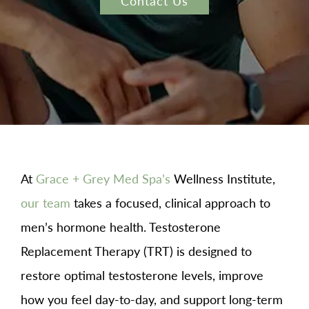
Contact Us
At
Grace + Grey Med Spa’s
Wellness Institute,
our team
takes a focused, clinical approach to
men’s hormone health. Testosterone
Replacement Therapy (TRT) is designed to
restore optimal testosterone levels, improve
how you feel day-to-day, and support long-term