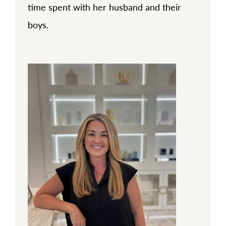
time spent with her husband and their
boys.