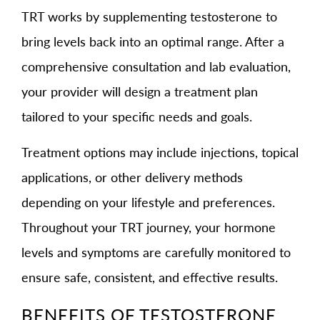
TRT works by supplementing testosterone to
bring levels back into an optimal range. After a
comprehensive consultation and lab evaluation,
your provider will design a treatment plan
tailored to your specific needs and goals.
Treatment options may include injections, topical
applications, or other delivery methods
depending on your lifestyle and preferences.
Throughout your TRT journey, your hormone
levels and symptoms are carefully monitored to
ensure safe, consistent, and effective results.
BENEFITS OF TESTOSTERONE