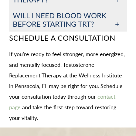
WILL I NEED BLOOD WORK
BEFORE STARTING TRT?
SCHEDULE A CONSULTATION
If you’re ready to feel stronger, more energized,
and mentally focused, Testosterone
Replacement Therapy at the Wellness Institute
in Pensacola, FL may be right for you. Schedule
your consultation today through our
contact
page
and take the first step toward restoring
your vitality.