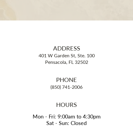
ADDRESS
401 W Garden St, Ste. 100
Pensacola, FL 32502
PHONE
(850) 741-2006
HOURS
Mon - Fri: 9:00am to 4:30pm
Sat - Sun: Closed